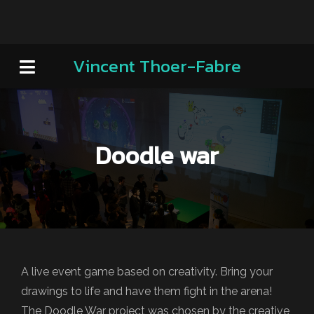
Vincent Thoer-Fabre
Doodle war
A live event game based on creativity. Bring your
drawings to life and have them fight in the arena!
The Doodle War project was chosen by the creative