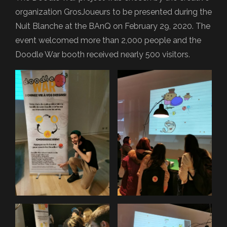
organization GrosJoueurs to be presented during the
Nuit Blanche at the BAnQ on February 29, 2020. The
event welcomed more than 2,000 people and the
Doodle War booth received nearly 500 visitors.